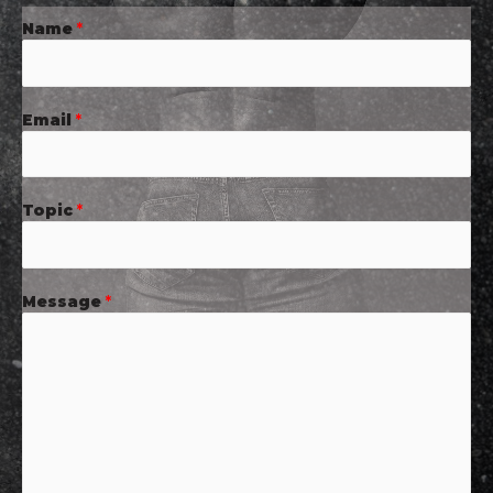
Name
*
Email
*
Topic
*
Message
*