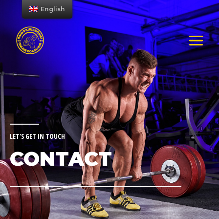
English
LET'S GET IN TOUCH
CONTACT