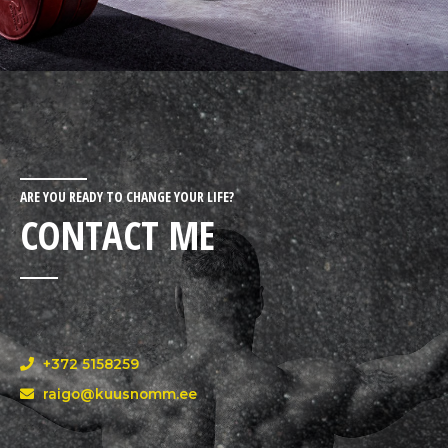
ARE YOU READY TO CHANGE YOUR LIFE?
CONTACT ME
+372 5158259
raigo@kuusnomm.ee