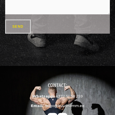
SEND
CONTACT:
Whatsapp:
+372 51 58 259
Email:
raigo@kuusnomm.ee